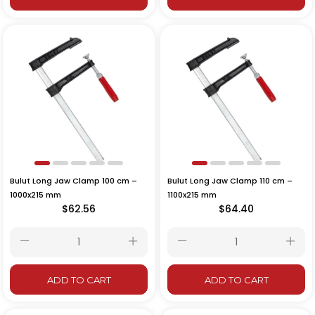
Bulut Long Jaw Clamp 100 cm –
Bulut Long Jaw Clamp 110 cm –
1000x215 mm
1100x215 mm
$62.56
$64.40
ADD TO CART
ADD TO CART