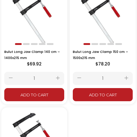
Bulut Long Jaw Clamp 140 cm –
Bulut Long Jaw Clamp 150 cm –
1400x215 mm
1500x215 mm
$69.92
$78.20
ADD TO CART
ADD TO CART