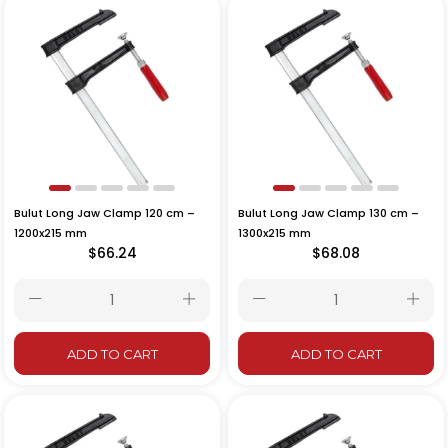
Bulut Long Jaw Clamp 120 cm –
Bulut Long Jaw Clamp 130 cm –
1200x215 mm
1300x215 mm
$66.24
$68.08
ADD TO CART
ADD TO CART