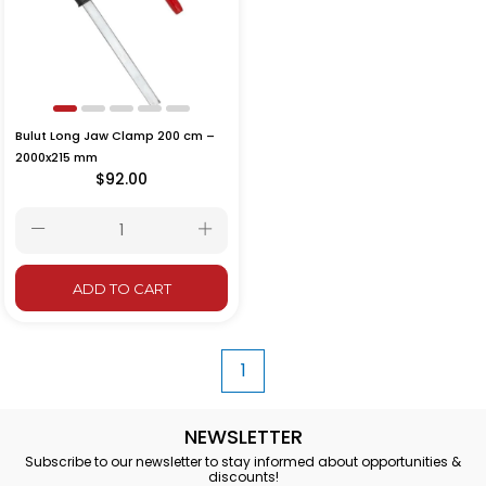
Bulut Long Jaw Clamp 200 cm –
2000x215 mm
$92.00
ADD TO CART
1
NEWSLETTER
Subscribe to our newsletter to stay informed about opportunities &
discounts!