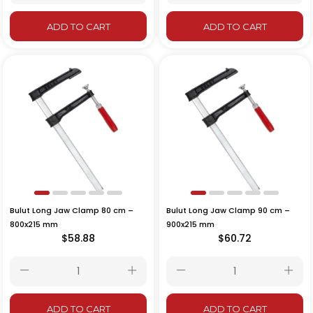
ADD TO CART
ADD TO CART
Bulut Long Jaw Clamp 80 cm –
Bulut Long Jaw Clamp 90 cm –
800x215 mm
900x215 mm
$58.88
$60.72
ADD TO CART
ADD TO CART