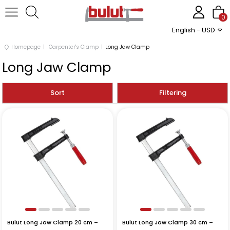
0
English - USD
Homepage
Carpenter's Clamp
Long Jaw Clamp
Long Jaw Clamp
Sort
Filtering
Bulut Long Jaw Clamp 20 cm –
Bulut Long Jaw Clamp 30 cm –