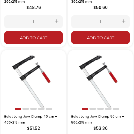
200x215 mm
300x215 mm
$48.76
$50.60
ADD TO CART
ADD TO CART
Bulut Long Jaw Clamp 40 cm –
Bulut Long Jaw Clamp 50 cm –
400x215 mm
500x215 mm
$51.52
$53.36