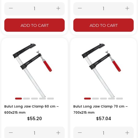
ADD TO CART
ADD TO CART
Bulut Long Jaw Clamp 60 cm –
Bulut Long Jaw Clamp 70 cm –
600x215 mm
700x215 mm
$55.20
$57.04