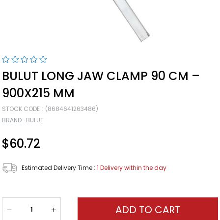
BULUT LONG JAW CLAMP 90 CM –
900X215 MM
STOCK CODE
(8684641263486)
BRAND
:
BULUT
$60.72
Estimated Delivery Time
:
1 Delivery within the day