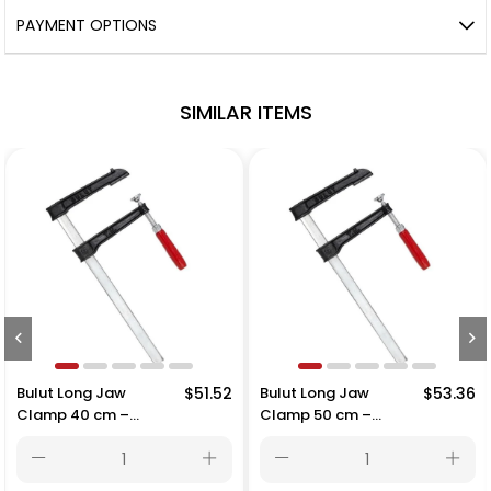
PAYMENT OPTIONS
SIMILAR ITEMS
$51.52
Bulut Long Jaw
$53.36
Bulut Long Jaw
Clamp 50 cm –
Clamp 60 cm –
500x215 mm
600x215 mm