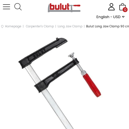
0
English - USD
Homepage
Carpenter's Clamp
Long Jaw Clamp
Bulut Long Jaw Clamp 90 