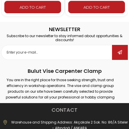
 CART
ADD TO CART
ADD TO
NEWSLETTER
Subscribe to our newsletter to stay informed about opportunities &
discounts!
Bulut Vise Carpenter Clamp
You are in the right place for those seeking strength, trust and
efficiency in workshop operations. The vise and clamp group
products on our site have been carefully selected to provide
powerful solutions for all your professional or hobby clamping
needs. Our products that provide secure grip on different surfaces
such as wood, metal, plastic; promise maximum performance in
CONTACT
many areas such as carpentry, welding, drilling, assembly and
repair.
Warehouse and Shipping Address: Akçakale 2 Sok. No: 86/A Siteler
Whether you are doing large-scale industrial work or simple
- Altındağ / ANKARA