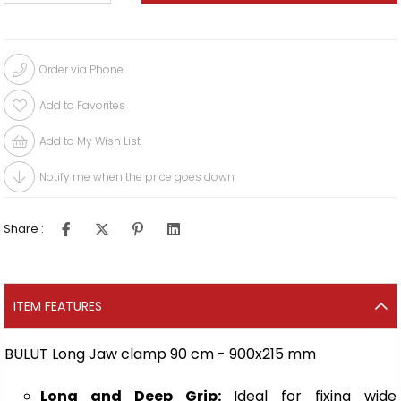
Order via Phone
Add to Favorites
Add to My Wish List
Notify me when the price goes down
Share :
ITEM FEATURES
BULUT Long Jaw clamp 90 cm - 900x215 mm
Long and Deep Grip:
Ideal for fixing wide