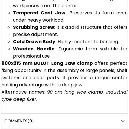
workpieces from the center.
Tempered Cast Jaw:
Preserves its form even
under heavy workload.
Scrubbing Screw:
It is a solid structure that offers
precise adjustment.
Cold Drawn Body:
Highly resistant to bending.
Wooden Handle:
Ergonomic form suitable for
professional use.
900x215 mm BULUT Long Jaw clamp
offers perfect
fixing opportunity in the assembly of large panels, shelf
systems and door parts. It provides a unique center
holding advantage with its deep jaw.
Alternative names:
90 cm long vice clamp, industrial
type deep fixer
.
COMMENTS
(0)