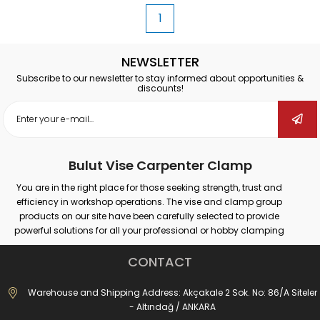
1
NEWSLETTER
Subscribe to our newsletter to stay informed about opportunities &
discounts!
Bulut Vise Carpenter Clamp
You are in the right place for those seeking strength, trust and
efficiency in workshop operations. The vise and clamp group
products on our site have been carefully selected to provide
powerful solutions for all your professional or hobby clamping
needs. Our products that provide secure grip on different surfaces
such as wood, metal, plastic; promise maximum performance in
CONTACT
many areas such as carpentry, welding, drilling, assembly and
repair.
Warehouse and Shipping Address: Akçakale 2 Sok. No: 86/A Siteler
Whether you are doing large-scale industrial work or simple
- Altındağ / ANKARA
repairs at home; with the right vise and clamp, you can both