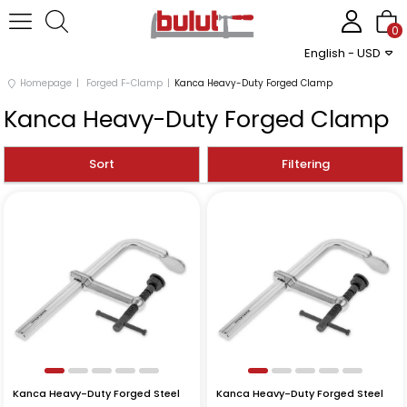
0
English - USD
Homepage
Forged F-Clamp
Kanca Heavy-Duty Forged Clamp
Kanca Heavy-Duty Forged Clamp
Sort
Filtering
Kanca Heavy-Duty Forged Steel
Kanca Heavy-Duty Forged Steel