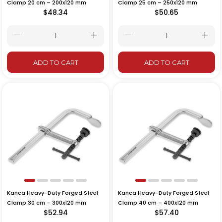
Clamp 20 cm – 200x120 mm
Clamp 25 cm – 250x120 mm
$48.34
$50.65
ADD TO CART
ADD TO CART
Kanca Heavy-Duty Forged Steel
Kanca Heavy-Duty Forged Steel
Clamp 30 cm – 300x120 mm
Clamp 40 cm – 400x120 mm
$52.94
$57.40