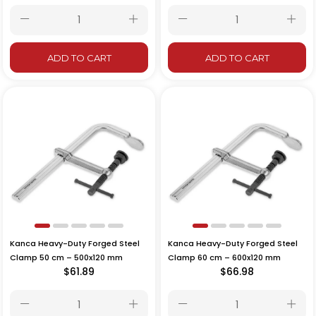
ADD TO CART
ADD TO CART
Kanca Heavy-Duty Forged Steel
Kanca Heavy-Duty Forged Steel
Clamp 50 cm – 500x120 mm
Clamp 60 cm – 600x120 mm
$61.89
$66.98