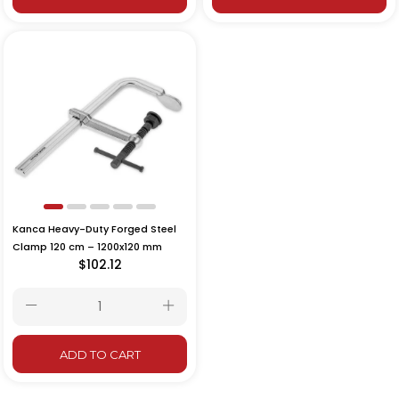
Kanca Heavy-Duty Forged Steel
Clamp 120 cm – 1200x120 mm
$102.12
ADD TO CART