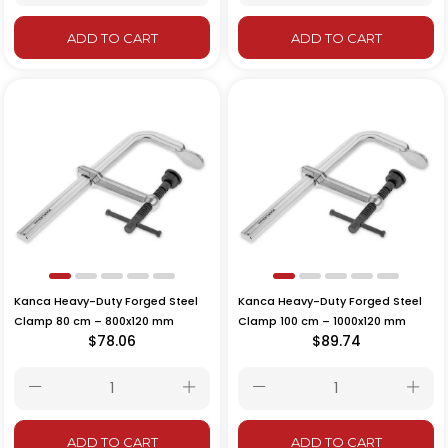
ADD TO CART
ADD TO CART
Kanca Heavy-Duty Forged Steel
Kanca Heavy-Duty Forged Steel
Clamp 80 cm – 800x120 mm
Clamp 100 cm – 1000x120 mm
$78.06
$89.74
ADD TO CART
ADD TO CART