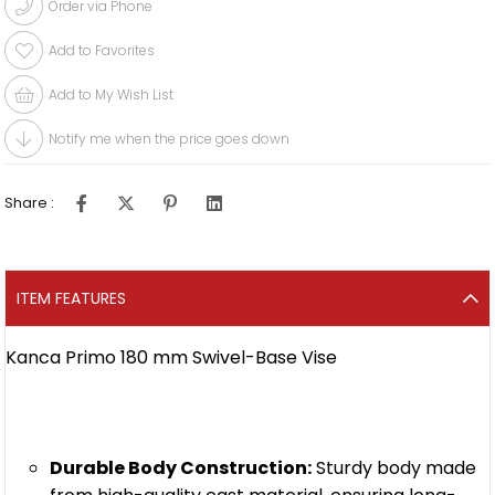
Order via Phone
Add to Favorites
Add to My Wish List
Notify me when the price goes down
Share :
ITEM FEATURES
Kanca Primo 180 mm Swivel-Base Vise
Durable Body Construction:
Sturdy body made