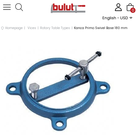
0
English - USD
Homepage
Vices
Rotary Table Types
Kanca Primo Swivel Base 180 mm