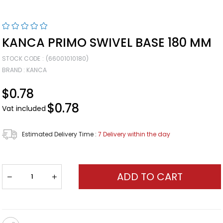
KANCA PRIMO SWIVEL BASE 180 MM
STOCK CODE
(66001010180)
BRAND
:
KANCA
$0.78
$0.78
Vat included
Estimated Delivery Time
:
7 Delivery within the day