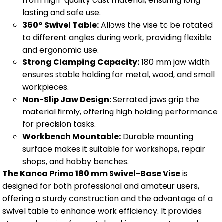
from high-quality cast material, ensuring long-
lasting and safe use.
360° Swivel Table:
Allows the vise to be rotated
to different angles during work, providing flexible
and ergonomic use.
Strong Clamping Capacity:
180 mm jaw width
ensures stable holding for metal, wood, and small
workpieces.
Non-Slip Jaw Design:
Serrated jaws grip the
material firmly, offering high holding performance
for precision tasks.
Workbench Mountable:
Durable mounting
surface makes it suitable for workshops, repair
shops, and hobby benches.
The Kanca Primo 180 mm Swivel-Base Vise
is
designed for both professional and amateur users,
offering a sturdy construction and the advantage of a
swivel table to enhance work efficiency. It provides