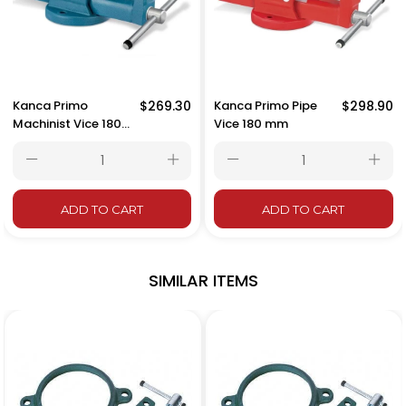
Kanca Primo
$269.30
Kanca Primo Pipe
$298.90
Machinist Vice 180
Vice 180 mm
mm
ADD TO CART
ADD TO CART
SIMILAR ITEMS