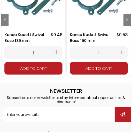
Kanca Kadett Swivel
$0.48
Kanca Kadett Swivel
$0.53
Base 135 mm
Base 150 mm
ADD TO CART
ADD TO CART
NEWSLETTER
Subscribe to our newsletter to stay informed about opportunities &
discounts!