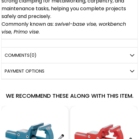
strong clamping for metalworking, carpentry, and
maintenance tasks, helping you complete projects
safely and precisely.
Commonly known as:
swivel-base vise, workbench
vise, Primo vise
.
COMMENTS
(0)
PAYMENT OPTIONS
WE RECOMMEND THESE ALONG WITH THIS ITEM.