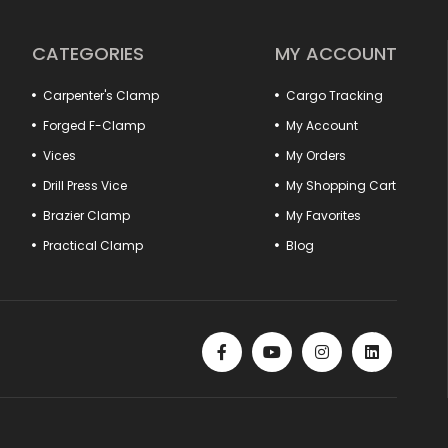
ional.
ase efficiency by ensuring that fixed parts are positioned safely in
hook pulls to hood lock tensioners provide perfect compatibility
CATEGORIES
MY ACCOUNT
ype practical vises and marble vises offer special solutions for
Carpenter's Clamp
Cargo Tracking
cts that offer quality, durability and functionality together.
er of your workshop is here!
Forged F-Clamp
My Account
Vices
My Orders
Drill Press Vice
My Shopping Cart
Brazier Clamp
My Favorites
Practical Clamp
Blog