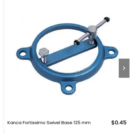
$0.45
Kanca Fortissimo Swivel Base 125 mm