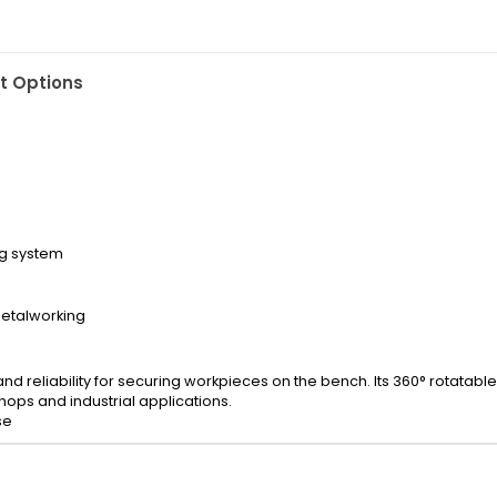
 Options
ng system
etalworking
 reliability for securing workpieces on the bench. Its 360° rotatabl
ops and industrial applications.
se