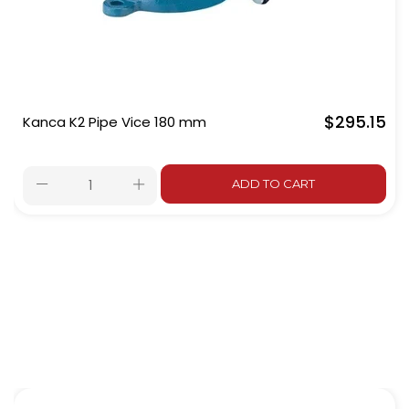
$295.15
Kanca K2 Pipe Vice 180 mm
ADD TO CART