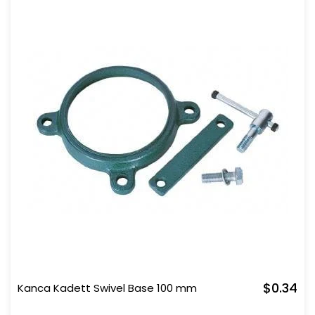
$0.34
Kanca Kadett Swivel Base 100 mm