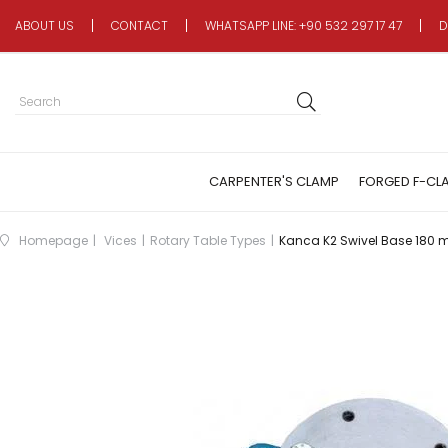
ABOUT US
CONTACT
WHATSAPP LINE: +90 532 297 17 47
D
CARPENTER'S CLAMP
FORGED F-CL
Homepage
Vices
Rotary Table Types
Kanca K2 Swivel Base 180