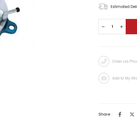
Estimated Del
Order via Ph
Add to My Wis
Share :