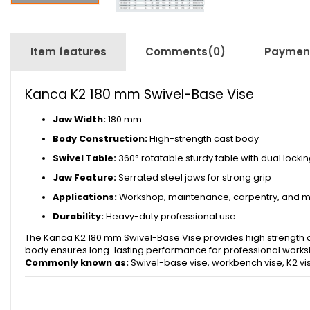
Item features
Comments
(0)
Payment
Kanca K2 180 mm Swivel-Base Vise
Jaw Width:
180 mm
Body Construction:
High-strength cast body
Swivel Table:
360° rotatable sturdy table with dual locki
Jaw Feature:
Serrated steel jaws for strong grip
Applications:
Workshop, maintenance, carpentry, and m
Durability:
Heavy-duty professional use
The Kanca K2 180 mm Swivel-Base Vise provides high strength and
body ensures long-lasting performance for professional worksh
Commonly known as:
Swivel-base vise, workbench vise, K2 vi