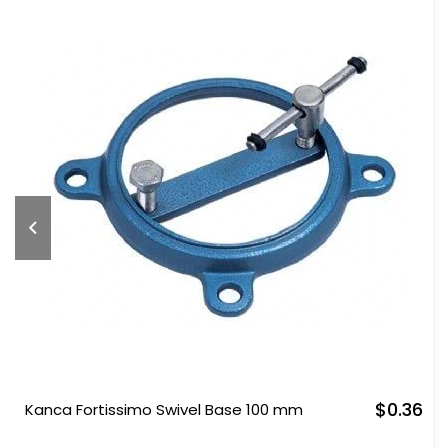
$0.36
Kanca Fortissimo Swivel Base 100 mm