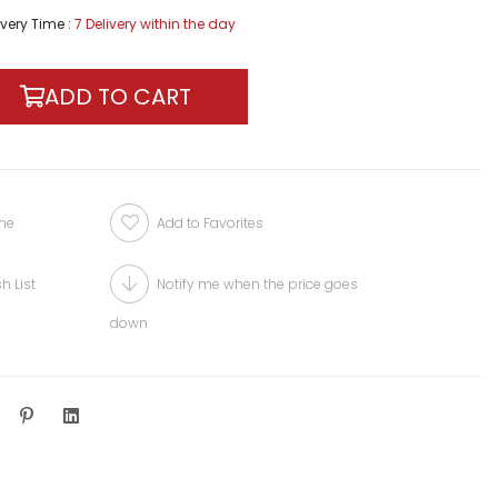
ivery Time
:
7 Delivery within the day
one
Add to Favorites
h List
Notify me when the price goes
down