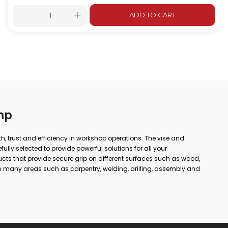
ADD TO CART
mp
gth, trust and efficiency in workshop operations. The vise and
lly selected to provide powerful solutions for all your
ts that provide secure grip on different surfaces such as wood,
 many areas such as carpentry, welding, drilling, assembly and
 or simple repairs at home; with the right vise and clamp, you
ore precise results. In our wide product range from forged vises
, you can find alternatives suitable for every area of use. Thanks to
utions, long-lasting cast bodies and non-slip jaw structures,