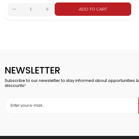
ADD TO CART
NEWSLETTER
Subscribe to our newsletter to stay informed about opportunities &
discounts!