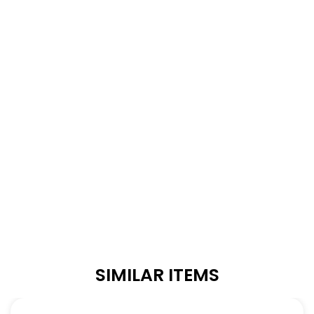
SIMILAR ITEMS