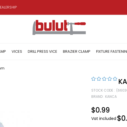
EALERSHIP
AMP
VICES
DRILL PRESS VICE
BRAZIER CLAMP
FIXTURE FASTENI
 mm
KA
STOCK CODE
(6603
BRAND
:
KANCA
$0.99
$0
Vat included