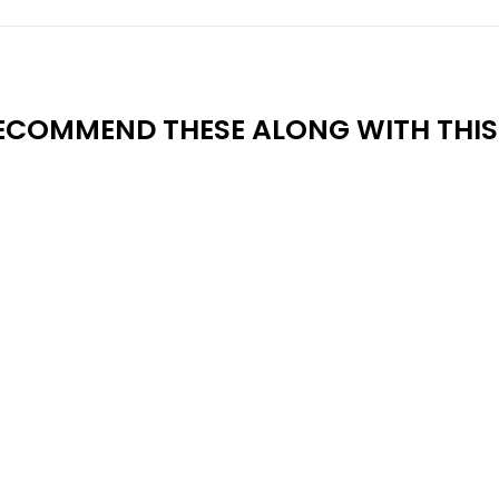
ECOMMEND THESE ALONG WITH THIS 