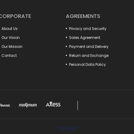
your work will now be more practical and profess
In addition, our fixture connection elements incre
production processes. Many detail products from 
CORPORATE
AGREEMENTS
with your system. Special models such as clamp-t
the needs of different sectors.
About Us
Privacy and Security
Make a difference in your projects with these produ
Everything you are looking for to increase the pow
Our Vision
Sales Agreement
Our Mission
Payment and Delivery
Contact
Return and Exchange
Personal Data Policy