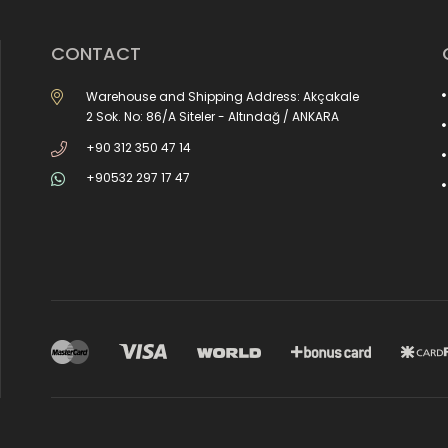
CONTACT
Warehouse and Shipping Address: Akçakale
2 Sok. No: 86/A Siteler - Altındağ / ANKARA
+90 312 350 47 14
+90532 297 17 47