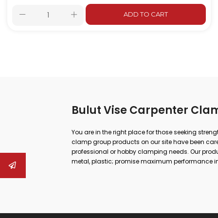
ADD TO CART
Bulut Vise Carpenter Cla
You are in the right place for those seeking stren
clamp group products on our site have been carefu
professional or hobby clamping needs. Our produc
metal, plastic; promise maximum performance in
repair.
Whether you are doing large-scale industrial work
can both increase your work safety and achieve m
to drill vises, from rail vises to boiler maker vises
quick opening and closing systems, hook-type sol