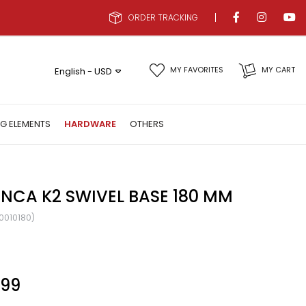
ORDER TRACKING
MY FAVORITES
MY CART
English - USD
NG ELEMENTS
HARDWARE
OTHERS
NCA K2 SWIVEL BASE 180 MM
0010180)
.99