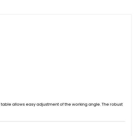
e table allows easy adjustment of the working angle. The robust