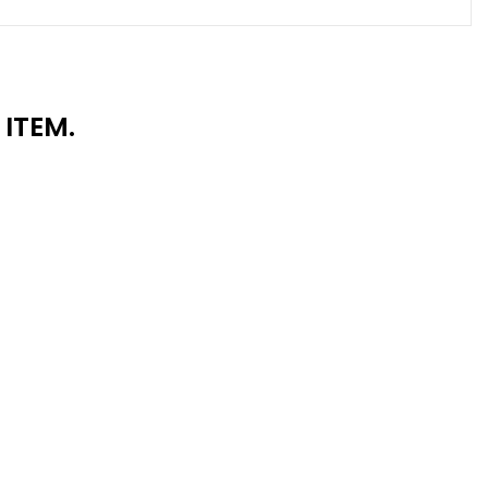
ITEM.