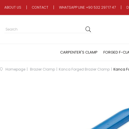
ABOUT US
CONTACT
WHATSAPP LINE: +90 532 297 17 47
D
CARPENTER'S CLAMP
FORGED F-CL
Homepage
Brazier Clamp
Kanca Forged Brazier Clamp
Kanca F