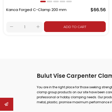
$66.56
Kanca Forged C-Clamp 200 mm
ADD TO CART
Bulut Vise Carpenter Cla
You are in the right place for those seeking stren
clamp group products on our site have been carefu
professional or hobby clamping needs. Our produc
metal, plastic; promise maximum performance in
repair.