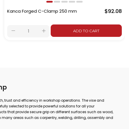
$92.08
Kanca Forged C-Clamp 250 mm
ADD TO CART
mp
gth, trust and efficiency in workshop operations. The vise and
lly selected to provide powerful solutions for all your
ts that provide secure grip on different surfaces such as wood,
 many areas such as carpentry, welding, drilling, assembly and