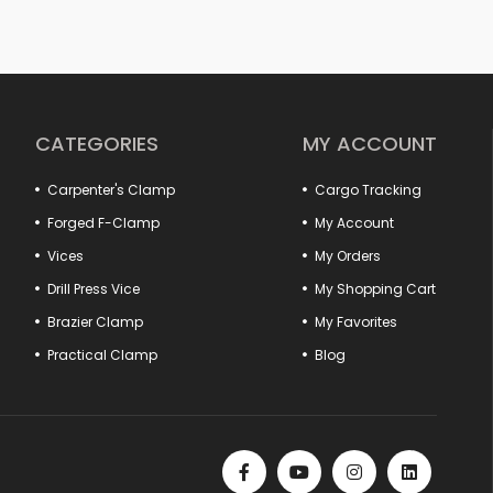
 or simple repairs at home; with the right vise and clamp, you
ore precise results. In our wide product range from forged vises
, you can find alternatives suitable for every area of use. Thanks to
utions, long-lasting cast bodies and non-slip jaw structures,
ional.
ase efficiency by ensuring that fixed parts are positioned safely in
hook pulls to hood lock tensioners provide perfect compatibility
CATEGORIES
MY ACCOUNT
ype practical vises and marble vises offer special solutions for
Carpenter's Clamp
Cargo Tracking
cts that offer quality, durability and functionality together.
er of your workshop is here!
Forged F-Clamp
My Account
Vices
My Orders
Drill Press Vice
My Shopping Cart
Brazier Clamp
My Favorites
Practical Clamp
Blog