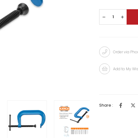
Order via Ph
Add to My Wis
Share :