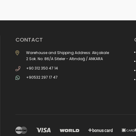
CONTACT
Warehouse and Shipping Address: Akçakale
2 Sok. No: 86/A Siteler - Altındağ / ANKARA
+90 312 350 47 14
+90532 297 17 47