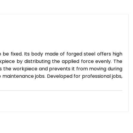
be fixed. Its body made of forged steel offers high
iece by distributing the applied force evenly. The
ps the workpiece and prevents it from moving during
e maintenance jobs. Developed for professional jobs,