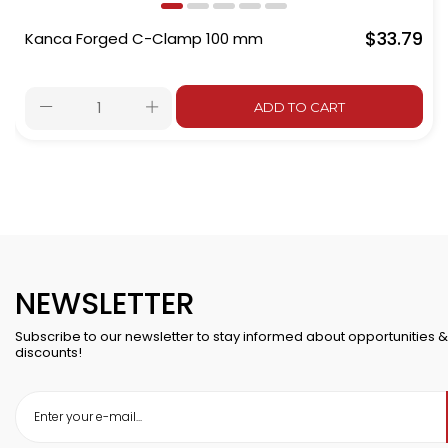
$33.79
Kanca Forged C-Clamp 100 mm
ADD TO CART
NEWSLETTER
Subscribe to our newsletter to stay informed about opportunities &
discounts!