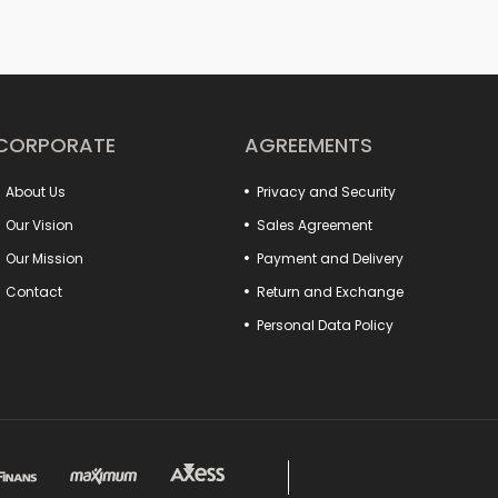
Whether you are doing large-scale industrial work
can both increase your work safety and achieve m
to drill vises, from rail vises to boiler maker vises
quick opening and closing systems, hook-type sol
your work will now be more practical and profess
In addition, our fixture connection elements incre
production processes. Many detail products from 
CORPORATE
AGREEMENTS
with your system. Special models such as clamp-t
the needs of different sectors.
About Us
Privacy and Security
Make a difference in your projects with these produ
Everything you are looking for to increase the pow
Our Vision
Sales Agreement
Our Mission
Payment and Delivery
Contact
Return and Exchange
Personal Data Policy