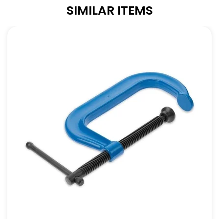
SIMILAR ITEMS