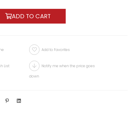
one
Add to Favorites
h List
Notify me when the price goes
down