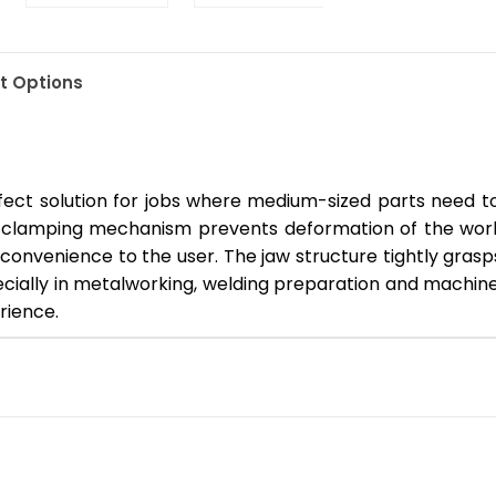
 Options
ct solution for jobs where medium-sized parts need to 
 clamping mechanism prevents deformation of the workp
convenience to the user. The jaw structure tightly gras
ecially in metalworking, welding preparation and machin
rience.