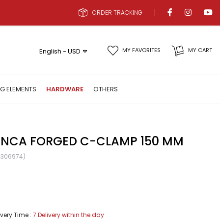
ORDER TRACKING
MY FAVORITES
MY CART
English - USD
NG ELEMENTS
HARDWARE
OTHERS
NCA FORGED C-CLAMP 150 MM
2306974)
ivery Time
:
7 Delivery within the day