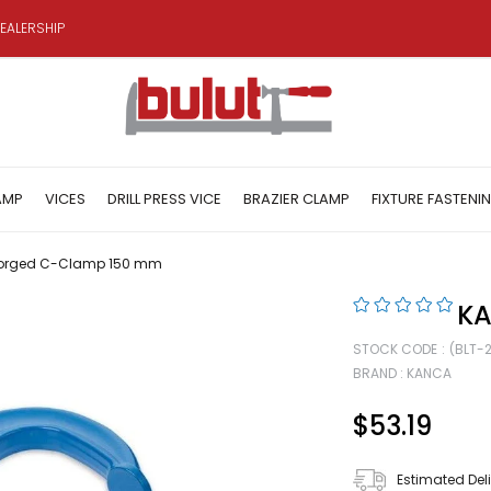
EALERSHIP
AMP
VICES
DRILL PRESS VICE
BRAZIER CLAMP
FIXTURE FASTENI
orged C-Clamp 150 mm
KA
STOCK CODE
(BLT-
BRAND
:
KANCA
$53.19
Estimated Del