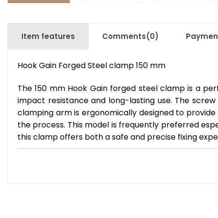
Item features
Comments
(0)
Payment
Hook Gain Forged Steel clamp 150 mm
The 150 mm Hook Gain forged steel clamp is a perfe
impact resistance and long-lasting use. The screw
clamping arm is ergonomically designed to provide 
the process. This model is frequently preferred esp
this clamp offers both a safe and precise fixing expe