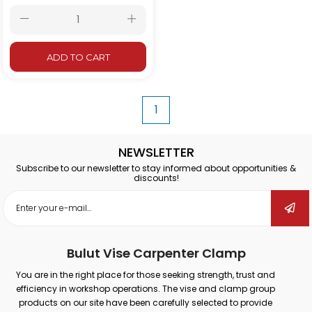
ADD TO CART
1
NEWSLETTER
Subscribe to our newsletter to stay informed about opportunities &
discounts!
Bulut Vise Carpenter Clamp
You are in the right place for those seeking strength, trust and
efficiency in workshop operations. The vise and clamp group
products on our site have been carefully selected to provide