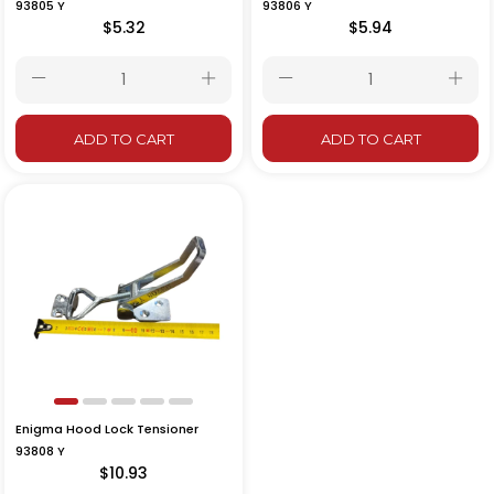
93805 Y
93806 Y
$5.32
$5.94
ADD TO CART
ADD TO CART
Enigma Hood Lock Tensioner
93808 Y
$10.93