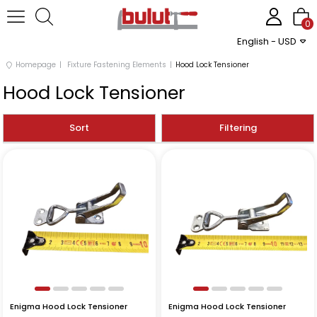
0
English - USD
Homepage
Fixture Fastening Elements
Hood Lock Tensioner
Hood Lock Tensioner
Sort
Filtering
Enigma Hood Lock Tensioner
Enigma Hood Lock Tensioner