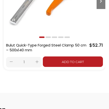
$52.71
Bulut Quick-Type Forged Steel Clamp 50 cm
– 500x140 mm
ADD TO CART