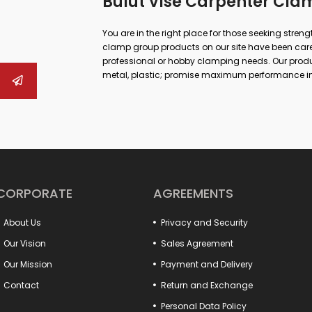
Bulut Vise Carpenter Cla
You are in the right place for those seeking stren
clamp group products on our site have been carefu
professional or hobby clamping needs. Our produc
metal, plastic; promise maximum performance in
repair.
Whether you are doing large-scale industrial work
can both increase your work safety and achieve m
to drill vises, from rail vises to boiler maker vises
quick opening and closing systems, hook-type sol
your work will now be more practical and profess
In addition, our fixture connection elements incre
production processes. Many detail products from 
CORPORATE
AGREEMENTS
with your system. Special models such as clamp-t
the needs of different sectors.
About Us
Privacy and Security
Make a difference in your projects with these produ
Everything you are looking for to increase the pow
Our Vision
Sales Agreement
Our Mission
Payment and Delivery
Contact
Return and Exchange
Personal Data Policy