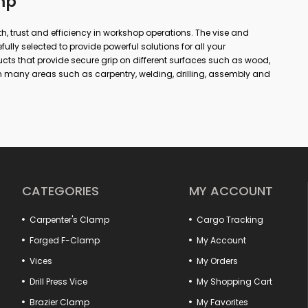
mp
gth, trust and efficiency in workshop operations. The vise and
lly selected to provide powerful solutions for all your
ts that provide secure grip on different surfaces such as wood,
 many areas such as carpentry, welding, drilling, assembly and
 or simple repairs at home; with the right vise and clamp, you
ore precise results. In our wide product range from forged vises
, you can find alternatives suitable for every area of use. Thanks to
utions, long-lasting cast bodies and non-slip jaw structures,
ional.
ase efficiency by ensuring that fixed parts are positioned safely in
hook pulls to hood lock tensioners provide perfect compatibility
CATEGORIES
MY ACCOUNT
ype practical vises and marble vises offer special solutions for
Carpenter's Clamp
Cargo Tracking
cts that offer quality, durability and functionality together.
er of your workshop is here!
Forged F-Clamp
My Account
Vices
My Orders
Drill Press Vice
My Shopping Cart
Brazier Clamp
My Favorites