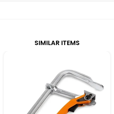
SIMILAR ITEMS