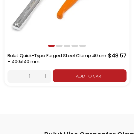
$48.57
Bulut Quick-Type Forged Steel Clamp 40 cm
– 400x140 mm
ADD TO CART