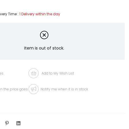
ivery Time
:
1 Delivery within the day
Item is out of stock.
es
Add to My Wish List
n the price goes
Notify me when it is in stock