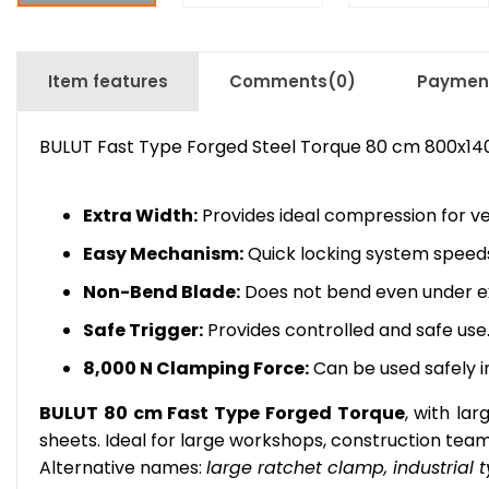
Item features
Comments
(0)
Payment
BULUT Fast Type Forged Steel Torque 80 cm 800x1
Extra Width:
Provides ideal compression for ver
Easy Mechanism:
Quick locking system speeds
Non-Bend Blade:
Does not bend even under ex
Safe Trigger:
Provides controlled and safe use
8,000 N Clamping Force:
Can be used safely in
BULUT 80 cm Fast Type Forged Torque
, with la
sheets. Ideal for large workshops, construction team
Alternative names:
large ratchet clamp, industrial t