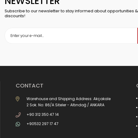
NEWSLETTER
Subscribe to our newsletter to stay informed about opportunities &
discounts!
CONTACT
Warehouse and Shipping Address: Akçakale
2 Sok. No: 86/A Siteler - Altındağ / ANKARA
+90 312 350 47 14
+90532 297 17 47