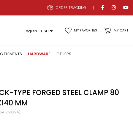
ORDER TRACKING
MY FAVORITES
MY CART
English - USD
NG ELEMENTS
HARDWARE
OTHERS
CK-TYPE FORGED STEEL CLAMP 80
X140 MM
641263394)