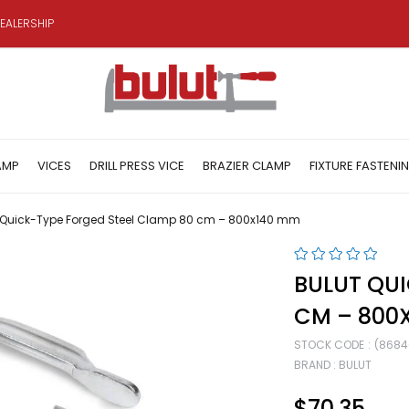
EALERSHIP
AMP
VICES
DRILL PRESS VICE
BRAZIER CLAMP
FIXTURE FASTENI
 Quick-Type Forged Steel Clamp 80 cm – 800x140 mm
BULUT QUI
CM – 800
STOCK CODE
(8684
BRAND
:
BULUT
$70.35