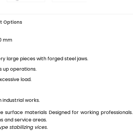
 Options
40 mm
y large pieces with forged steel jaws.
 up operations.
cessive load.
.
 industrial works.
rge surface materials Designed for working professionals.
s and service areas.
ype stabilizing vices
.