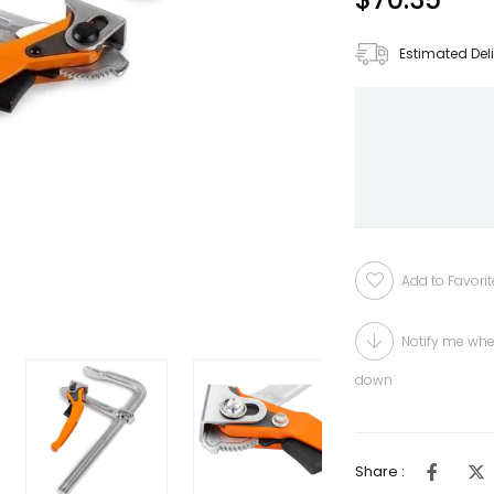
Estimated Del
Add to Favorit
Notify me whe
down
Share :