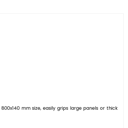
 800x140 mm size, easily grips large panels or thick