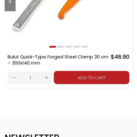
$46.90
Bulut Quick-Type Forged Steel Clamp 30 cm
– 300x140 mm
ADD TO CART