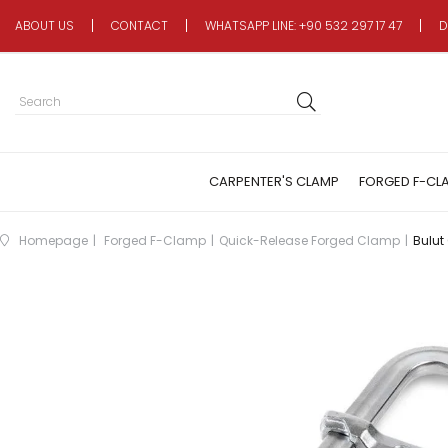
ABOUT US
CONTACT
WHATSAPP LINE: +90 532 297 17 47
D
CARPENTER'S CLAMP
FORGED F-CL
Homepage
Forged F-Clamp
Quick-Release Forged Clamp
Bulut