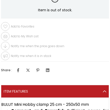
Item is out of stock.
Add to Favorites
Add to My Wish List
Notify me when the price goes down
Notify me when it is in stock
Share :
ITEM FEATURES
BULUT Mini Hobby clamp 25 cm - 250x50 mm