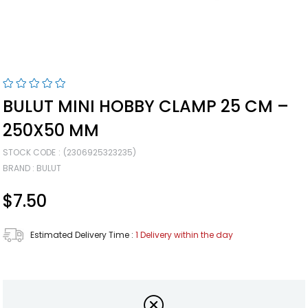
BULUT MINI HOBBY CLAMP 25 CM –
250X50 MM
STOCK CODE
(2306925323235)
BRAND
:
BULUT
$7.50
Estimated Delivery Time
:
1 Delivery within the day