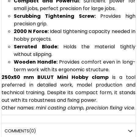
Compact and Powerful:
Sufficient power for
small jobs, perfect precision for large jobs.
Scrubbing Tightening Screw:
Provides high
precision grip.
2000 N Force:
Ideal tightening capacity needed in
hobby projects.
Serrated Blade:
Holds the material tightly
without slipping.
Wooden Handle:
Provides comfort even in long-
term work with its ergonomic structure.
250x50 mm BULUT Mini Hobby clamp
is a tool
preferred in detailed work, model production and
technical training. Despite its compact form, it stands
out with its robustness and fixing power.
Other names:
mini casting clamp, precision fixing vice
.
COMMENTS
(0)