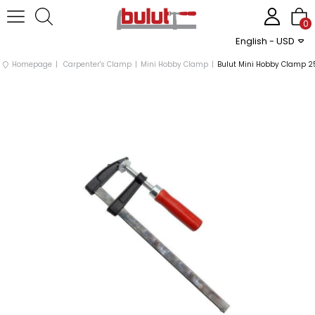
0
English - USD
Homepage
Carpenter's Clamp
Mini Hobby Clamp
Bulut Mini Hobby Clamp