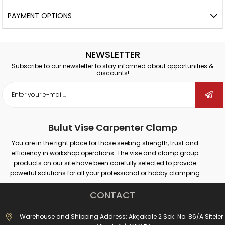
PAYMENT OPTIONS
NEWSLETTER
Subscribe to our newsletter to stay informed about opportunities &
discounts!
Bulut Vise Carpenter Clamp
You are in the right place for those seeking strength, trust and
efficiency in workshop operations. The vise and clamp group
products on our site have been carefully selected to provide
powerful solutions for all your professional or hobby clamping
needs. Our products that provide secure grip on different surfaces
such as wood, metal, plastic; promise maximum performance in
CONTACT
many areas such as carpentry, welding, drilling, assembly and
repair.
Warehouse and Shipping Address: Akçakale 2 Sok. No: 86/A Siteler
Whether you are doing large-scale industrial work or simple