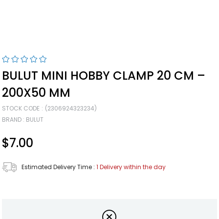
BULUT MINI HOBBY CLAMP 20 CM –
200X50 MM
STOCK CODE
(2306924323234)
BRAND
:
BULUT
$7.00
Estimated Delivery Time
:
1 Delivery within the day