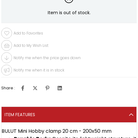
Item is out of stock.
Add to Favorites
Add to My Wish List
Notify me when the price goes down
Notify me when it is in stock
Share :
ITEM FEATURES
BULUT Mini Hobby clamp 20 cm - 200x50 mm