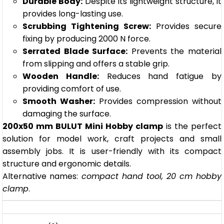
Durable Body:
Despite its lightweight structure, it
provides long-lasting use.
Scrubbing Tightening Screw:
Provides secure
fixing by producing 2000 N force.
Serrated Blade Surface:
Prevents the material
from slipping and offers a stable grip.
Wooden Handle:
Reduces hand fatigue by
providing comfort of use.
Smooth Washer:
Provides compression without
damaging the surface.
200x50 mm BULUT Mini Hobby clamp
is the perfect
solution for model work, craft projects and small
assembly jobs. It is user-friendly with its compact
structure and ergonomic details.
Alternative names:
compact hand tool, 20 cm hobby
clamp
.