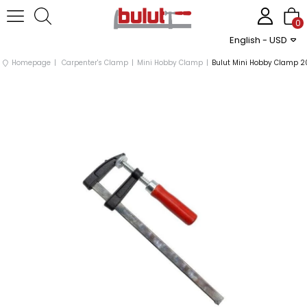
0
English - USD
Homepage
Carpenter's Clamp
Mini Hobby Clamp
Bulut Mini Hobby Clamp