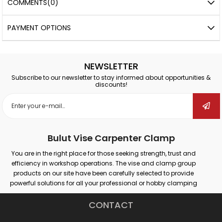
COMMENTS
(0)
PAYMENT OPTIONS
NEWSLETTER
Subscribe to our newsletter to stay informed about opportunities &
discounts!
Bulut Vise Carpenter Clamp
You are in the right place for those seeking strength, trust and
efficiency in workshop operations. The vise and clamp group
products on our site have been carefully selected to provide
powerful solutions for all your professional or hobby clamping
needs. Our products that provide secure grip on different surfaces
such as wood, metal, plastic; promise maximum performance in
CONTACT
many areas such as carpentry, welding, drilling, assembly and